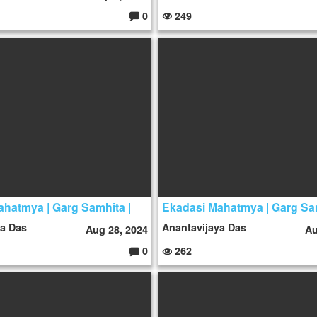
0
249
C
o
m
m
e
nt
s:
hatmya | Garg Samhita |
Ekadasi Mahatmya | Garg Sa
ya Das
Anantavijaya Das
Aug 28, 2024
Au
0
262
C
o
m
m
e
nt