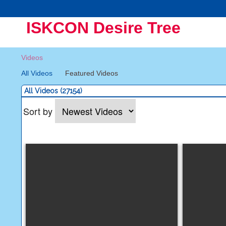
ISKCON Desire Tree
Videos
All Videos
Featured Videos
All Videos (27154)
Sort by