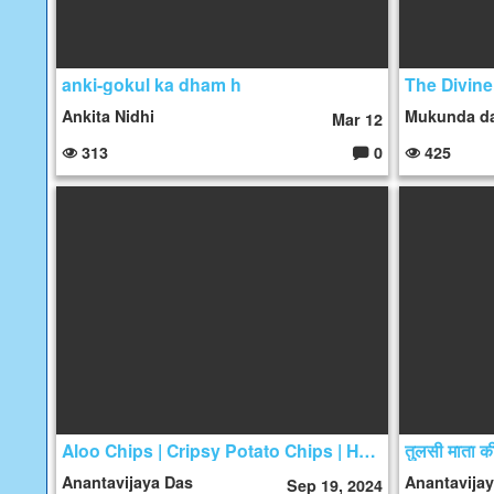
anki-gokul ka dham h
Ankita Nidhi
Mukunda d
Mar 12
313
0
425
C
o
m
m
e
nt
s:
Aloo Chips | Cripsy Potato Chips | Homemade Cripsy Potato Chips | Vrat Wale Aloo Chips
Anantavijaya Das
Anantavija
Sep 19, 2024