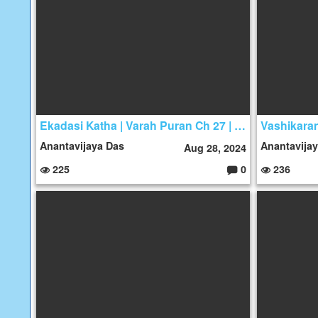
s:
Ekadasi Katha | Varah Puran Ch 27 | Kuber ka Janam
Anantavijaya Das
Anantavija
Aug 28, 2024
225
0
236
C
o
m
m
e
nt
s: