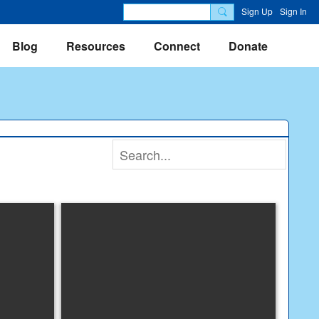
Sign Up
Sign In
Blog
Resources
Connect
Donate