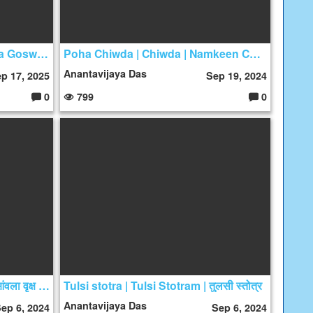
Three Questions by Sanatana Goswami - By Samik Risi Das
Poha Chiwda | Chiwda | Namkeen Chiwda
Anantavijaya Das
p 17, 2025
Sep 19, 2024
0
799
0
C
C
o
o
m
m
m
m
e
e
nt
nt
s:
s:
तुलसी और आंवले की पूजा का महत्त्व | आंवला वृक्ष का पूजन कब नहीं करना चाहिए
Tulsi stotra | Tulsi Stotram | तुलसी स्तोत्र
Anantavijaya Das
ep 6, 2024
Sep 6, 2024