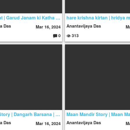
Mahabharat | Garud Janam ki Katha | Garud Story
ya Das
Anantavijaya Das
Mar 16, 2024
Ma
0
313
C
o
m
m
e
nt
s:
Dan Garh Story | Dangarh Barsana | Dan Garh
ya Das
Anantavijaya Das
Mar 16, 2024
Ma