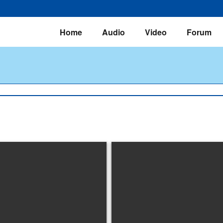
Home
Audio
Video
Forum