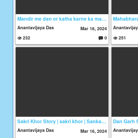
Mandir me dan or katha karne ka mahatma | padam puran Story
Anantavijaya Das
Anantavija
Mar 16, 2024
232
0
251
C
o
m
m
e
nt
s:
Sakri Khor Story | sakri khor | Sankari khor gali
Anantavijaya Das
Anantavija
Mar 16, 2024