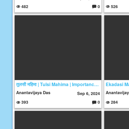
482
0
526
C
o
m
m
e
nt
s:
तुलसी महिमा | Tulsi Mahima | Importance of Tulsi
Ekadasi Ma
Anantavijaya Das
Anantavija
Sep 6, 2024
393
0
284
C
o
m
m
e
nt