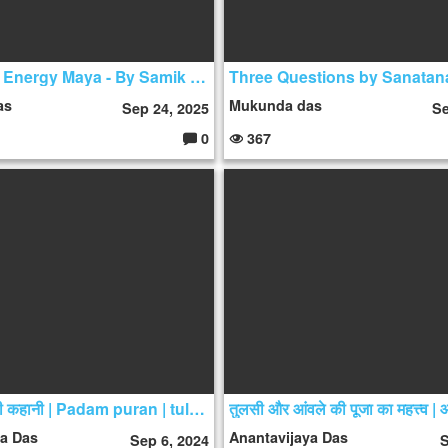
The Divine Energy Maya - By Samik Rishi Das
as
Mukunda das
Sep 24, 2025
Se
0
367
C
o
m
m
e
nt
s:
तुलसी माता की कहानी | Padam puran | tulsi mahatmya
ya Das
Anantavijaya Das
Sep 6, 2024
S