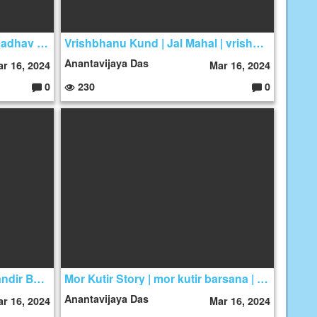
hare krishna kirtan | hridya madhav das
Vrishbhanu Kund | Jal Mahal | vrishbhanu sarovar
Anantavijaya Das
r 16, 2024
Mar 16, 2024
0
230
0
C
C
o
o
m
m
m
m
e
e
nt
nt
s:
s:
Maan Mandir Story | Maan Mandir Barsana Maan Mandir
Mor Kutir Story | mor kutir barsana | Mayur kutir
Anantavijaya Das
r 16, 2024
Mar 16, 2024