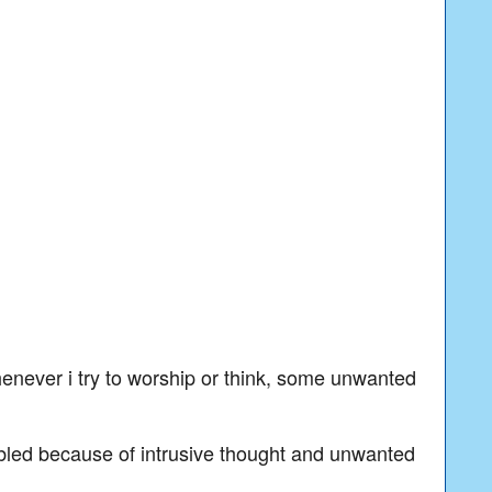
enever i try to worship or think, some unwanted
ubled because of intrusive thought and unwanted