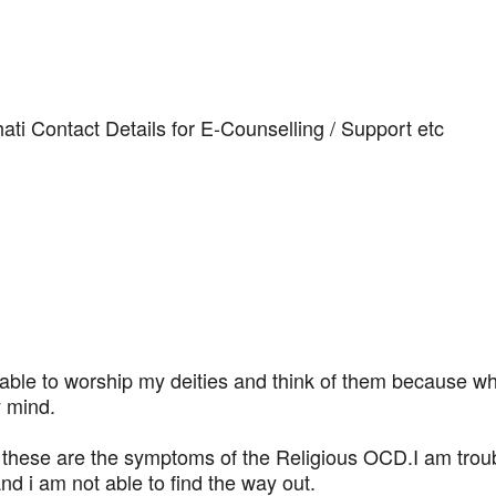
i Contact Details for E-Counselling / Support etc
able to worship my deities and think of them because wh
y mind.
t these are the symptoms of the Religious OCD.I am tro
 i am not able to find the way out.