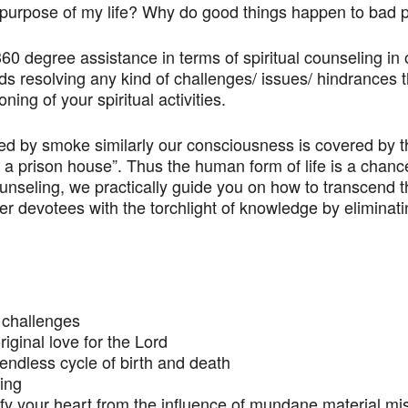
e purpose of my life? Why do good things happen to ba
 360 degree assistance in terms of spiritual counseling in
 resolving any kind of challenges/ issues/ hindrances th
ing of your spiritual activities.
ered by smoke similarly our consciousness is covered by th
ke a prison house”. Thus the human form of life is a chanc
unseling, we practically guide you on how to transcend t
 devotees with the torchlight of knowledge by eliminati
d challenges
riginal love for the Lord
 endless cycle of birth and death
eing
rify your heart from the influence of mundane material mi