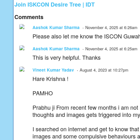
Join ISKCON Desire Tree | IDT
Comments
Aashok Kumar Sharma
November 4, 2025 at 6:26am
Please also let me know the ISCON Guwahat
Aashok Kumar Sharma
November 4, 2025 at 6:25am
This is very helpful. Thanks
Vineet Kumar Yadav
August 4, 2023 at 10:27pm
Hare Krishna !
PAMHO
Prabhu ji From recent few months i am not 
thoughts and images gets triggered into m
I searched on internet and get to know tha
images and some compulsive behaviours and