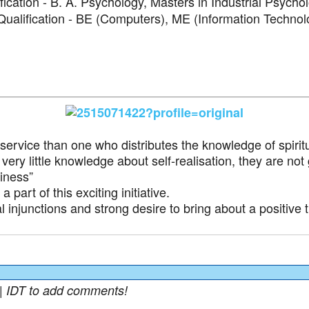
fication - B. A. Psychology, Masters in Industrial Psycho
ualification - BE (Computers), ME (Information Technol
ervice than one who distributes the knowledge of spiritua
very little knowledge about self-realisation, they are not
iness”
part of this exciting initiative.
al injunctions and strong desire to bring about a positive 
| IDT to add comments!