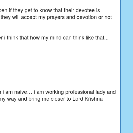
en if they get to know that their devotee is
 they will accept my prayers and devotion or not
r i think that how my mind can think like that...
h i am naive… i am working professional lady and
my way and bring me closer to Lord Krishna