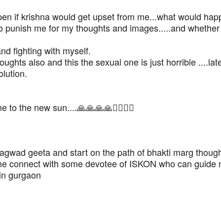
ppen if krishna would get upset from me...what would happ
g to punish me for my thoughts and images.....and whether
and fighting with myself.
hts also and this the sexual one is just horrible ....late
olution.
o the new sun....🙏🙏🙏🙏🙇‍♂️🙇‍♂️
hagwad geeta and start on the path of bhakti marg thoug
 me connect with some devotee of ISKON who can guide 
 in gurgaon