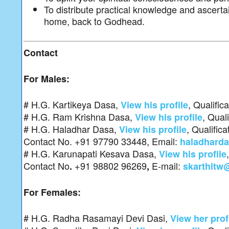
To distribute practical knowledge and ascert
home, back to Godhead.
Contact
For Males:
# H.G. Kartikeya Dasa,
, Qualific
View his profile
# H.G. Ram Krishna Dasa,
, Qual
View his profile
# H.G. Haladhar Dasa,
, Qualific
View his profile
Contact No. +91 97790 33448, Email:
haladhard
# H.G. Karunapati Kesava Dasa,
View his profile
Contact No
+91 98802 96269
E-mail:
.
,
skarthitw
For Females:
# H.G. Radha Rasamayi Devi Dasi,
View her prof