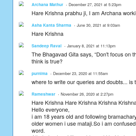
Archana Mathur
December 27, 2021 at 5:23pm
Hare Krishna prabhu ji, I am Archana workin
Asha Kanta Sharma
June 30, 2021 at 9:03am
Hare Krishna
Sandeep Raval
January 8, 2021 at 11:13pm
The Bhagavad Gita says, “Don't focus on th
think is true?
purnima
December 23, 2020 at 11:55am
where to write our queries and doubts... is 
Rameshwar
November 26, 2020 at 2:27pm
Hare Krishna Hare Krishna Krishna Kris
Hello everyone,
i am 18 years old and following bramacharya 
older women i use mataji.So i am confused 
word.