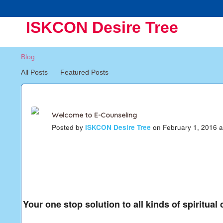
ISKCON Desire Tree
Blog
All Posts
Featured Posts
Welcome to E-Counseling
Posted by
ISKCON Desire Tree
on February 1, 2016 
Your one stop solution to all kinds of spiritual 