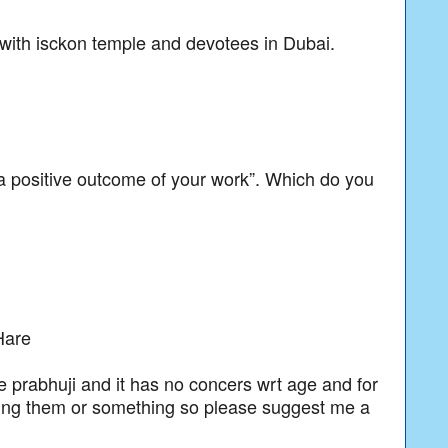
 with isckon temple and devotees in Dubai.
 a positive outcome of your work”. Which do you
Hare
se prabhuji and it has no concers wrt age and for
asing them or something so please suggest me a