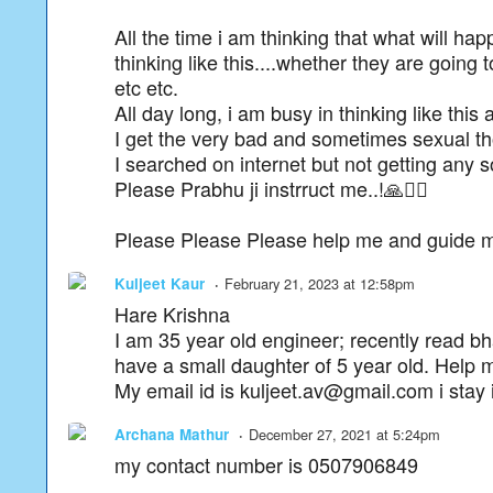
All the time i am thinking that what will ha
thinking like this....whether they are goin
etc etc.
All day long, i am busy in thinking like this 
I get the very bad and sometimes sexual thoug
I searched on internet but not getting any s
Please Prabhu ji instrruct me..!🙏🙇‍♂️
Please Please Please help me and guide me t
Kuljeet Kaur
February 21, 2023 at 12:58pm
Hare Krishna
I am 35 year old engineer; recently read b
have a small daughter of 5 year old. Help
My email id is kuljeet.av@gmail.com i stay
Archana Mathur
December 27, 2021 at 5:24pm
my contact number is 0507906849