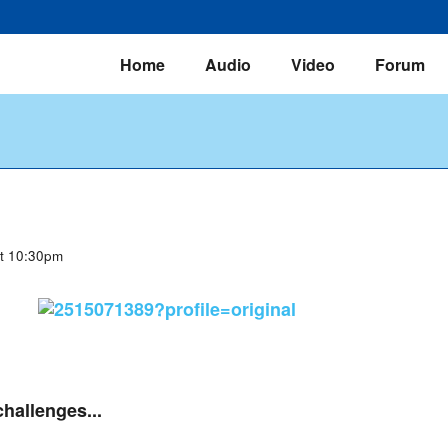
Home
Audio
Video
Forum
at 10:30pm
challenges...