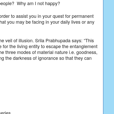
d people? Why am I not happy?
 order to assist you in your quest for permanent
at you may be facing in your daily lives or any
e veil of illusion. Srila Prabhupada says: “This
e for the living entity to escape the entanglement
he three modes of material nature i.e. goodness,
ng the darkness of ignorance so that they can
series