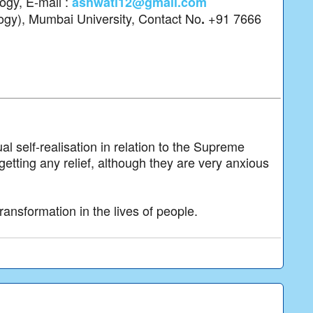
logy, E-mail :
ashwati12@gmail.com
ogy), Mumbai University, Contact No
+91 7666
.
l self-realisation in relation to the Supreme
 getting any relief, although they are very anxious
transformation in the lives of people.