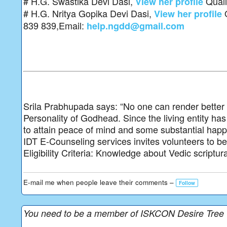
# H.G. Swastika Devi Dasi,
Quali
View her profile
# H.G. Nritya Gopika Devi Dasi,
Q
View her profile
839 839,Email:
help.ngdd@gmail.com
Srila Prabhupada says: “No one can render better s
Personality of Godhead. Since the living entity has 
to attain peace of mind and some substantial happ
IDT E-Counseling services invites volunteers to be a 
Eligibility Criteria: Knowledge about Vedic scriptur
E-mail me when people leave their comments –
Follow
You need to be a member of ISKCON Desire Tree 