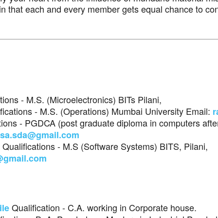
ain that each and every member gets equal chance to con
ations - M.S. (Microelectronics) BITs Pilani,
ifications - M.S. (Operations) Mumbai University Email:
r
ations - PGDCA (post graduate diploma in computers after
asa.sda@gmail.com
, Qualifications - M.S (Software Systems) BITS, Pilani,
@gmail.com
Qualification - C.A. working in Corporate house.
ile