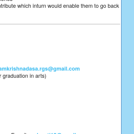
tribute which inturn would enable them to go back
amkrishnadasa.rgs@gmail.com
 graduation in arts)