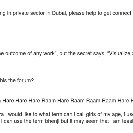
g in private sector in Dubai, please help to get connect
e outcome of any work”, but the secret says, “Visualize
this the forum?
hna Hare Hare Hare Raam Hare Raam Raam Raam Hare 
i would like to what term can i call girls of my age, i u
i can use the term bhenji but it may seem that i am te