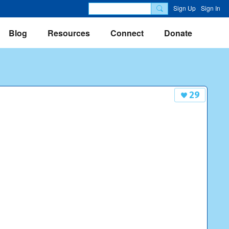
Sign Up
Sign In
Blog
Resources
Connect
Donate
29