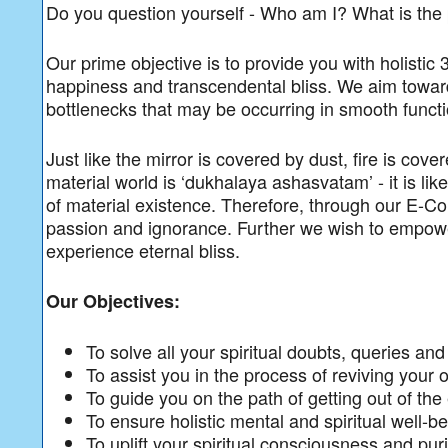
Do you question yourself - Who am I? What is th
Our prime objective is to provide you with holistic
happiness and transcendental bliss. We aim towards
bottlenecks that may be occurring in smooth function
Just like the mirror is covered by dust, fire is cov
material world is ‘dukhalaya ashasvatam’ - it is li
of material existence. Therefore, through our E-Co
passion and ignorance. Further we wish to empower
experience eternal bliss.
Our Objectives:
To solve all your spiritual doubts, queries an
To assist you in the process of reviving your o
To guide you on the path of getting out of the
To ensure holistic mental and spiritual well-b
To uplift your spiritual consciousness and pu